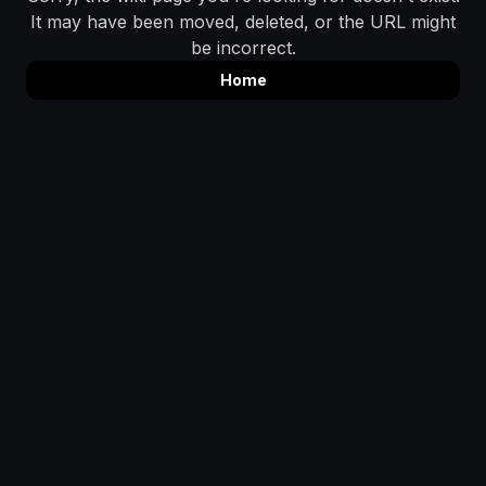
It may have been moved, deleted, or the URL might
be incorrect.
Home