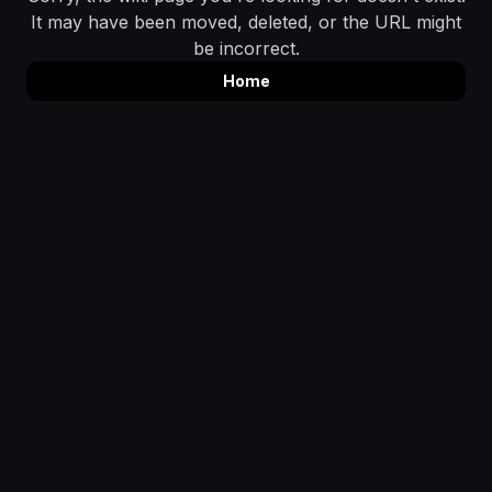
It may have been moved, deleted, or the URL might
be incorrect.
Home