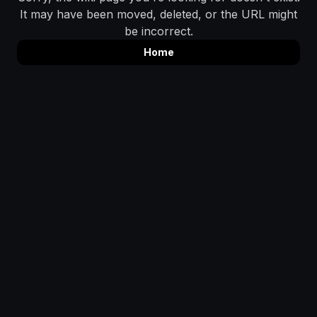
It may have been moved, deleted, or the URL might
be incorrect.
Home