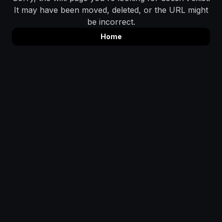
It may have been moved, deleted, or the URL might
be incorrect.
Home