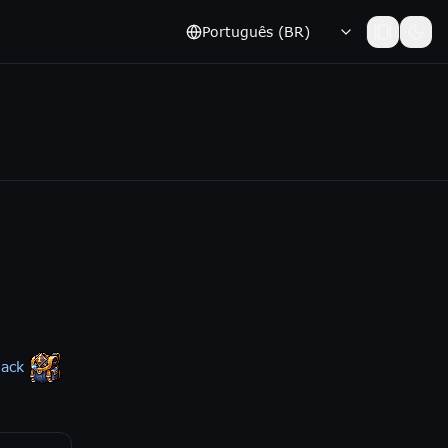
Português (BR)
pack