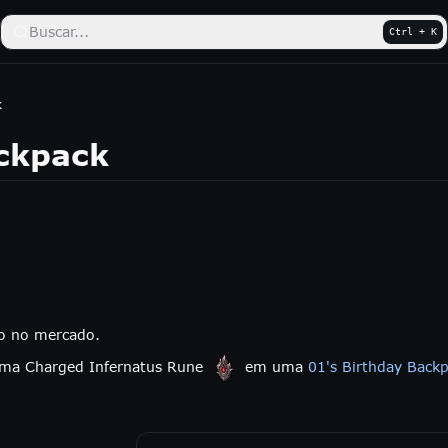
Buscar...
Ctrl + K
k
ckpack
do no mercado.
 uma Charged Infernatus Rune
em uma
01's Birthday Back