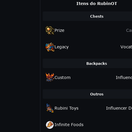
Itens do RubinOT
Chests
Prize
Ca
Legacy
Vocat
Backpacks
Custom
Influen
Outros
Rubini Toys
Influencer D
Infinite Foods