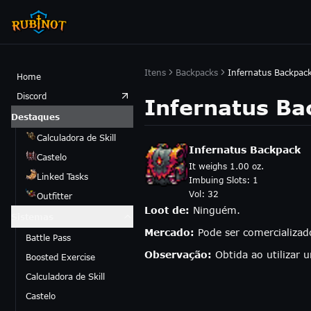
Itens
Backpacks
Infernatus Backpac
Home
Discord
Infernatus Ba
Destaques
Calculadora de Skill
Infernatus Backpack
Castelo
It weighs 1.00 oz.
Linked Tasks
Imbuing Slots:
1
Vol:
32
Outfitter
Loot de:
Ninguém.
Sistemas
Mercado:
Pode ser comercializa
Battle Pass
Observação:
Obtida ao utilizar
Boosted Exercise
Calculadora de Skill
Castelo