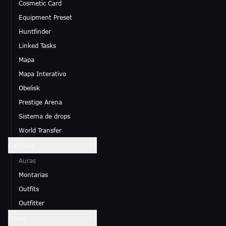
Cosmetic Card
Equipment Preset
Huntfinder
Linked Tasks
Mapa
Mapa Interativo
Obelisk
Prestige Arena
Sistema de drops
World Transfer
Custom
Auras
Montarias
Outfits
Outfitter
Itens