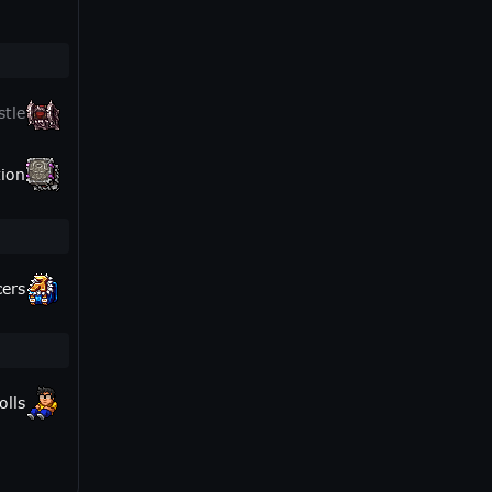
stle
ion
cers
olls