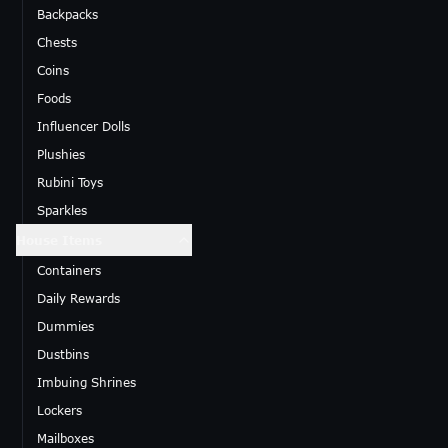
Backpacks
Chests
Coins
Foods
Influencer Dolls
Plushies
Rubini Toys
Sparkles
House Items
Containers
Daily Rewards
Dummies
Dustbins
Imbuing Shrines
Lockers
Mailboxes