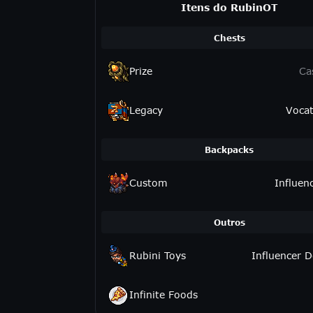
Itens do RubinOT
Chests
Prize
Ca
Legacy
Vocat
Backpacks
Custom
Influen
Outros
Rubini Toys
Influencer D
Infinite Foods