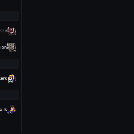
stle
ion
cers
olls