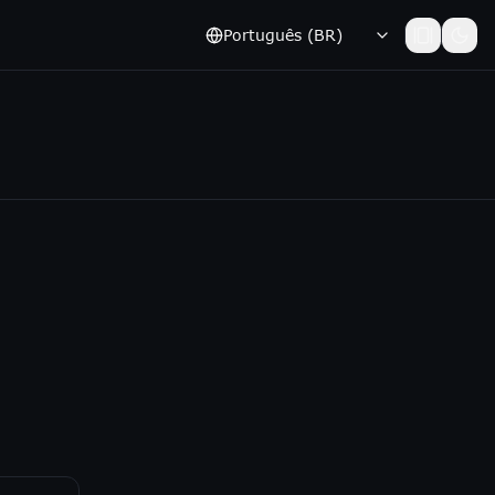
Português (BR)