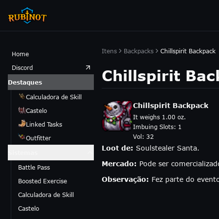
Itens
Backpacks
Chillspirit Backpack
Home
Discord
Chillspirit Ba
Destaques
Calculadora de Skill
Chillspirit Backpack
Castelo
It weighs 1.00 oz.
Linked Tasks
Imbuing Slots:
1
Vol:
32
Outfitter
Loot de:
Soulstealer Santa.
Sistemas
Mercado:
Pode ser comercializa
Battle Pass
Observação:
Fez parte do event
Boosted Exercise
Calculadora de Skill
Castelo