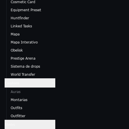
Cosmetic Card
Equipment Preset
Huntfinder
Linked Tasks
Mapa
Mapa Interativo
Obelisk
Prestige Arena
Sistema de drops
World Transfer
Custom
Auras
Montarias
Outfits
Outfitter
Itens