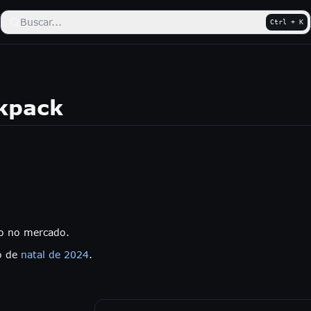
Buscar...
Ctrl + K
ckpack
do no mercado.
o de
natal de 2024
.