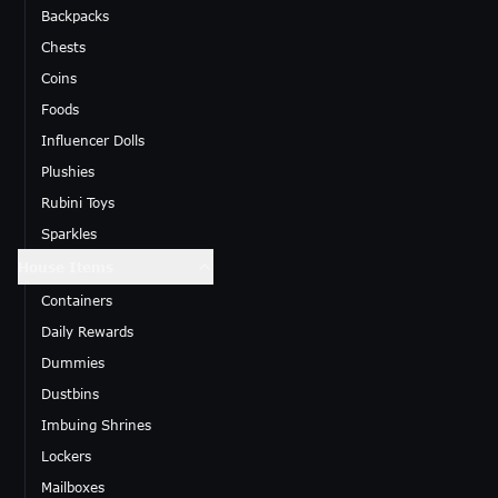
Backpacks
Chests
Coins
Foods
Influencer Dolls
Plushies
Rubini Toys
Sparkles
House Items
Containers
Daily Rewards
Dummies
Dustbins
Imbuing Shrines
Lockers
Mailboxes