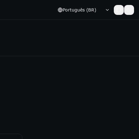
Português (BR)