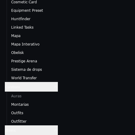
Cosmetic Card
Equipment Preset
Huntfinder
Linked Tasks
Mapa
Mapa Interativo
Obelisk
Prestige Arena
Sistema de drops
World Transfer
Custom
Auras
Montarias
Outfits
Outfitter
Itens