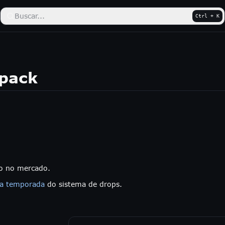
Buscar...
Ctrl + K
kpack
do no mercado.
ra temporada
do sistema de drops.