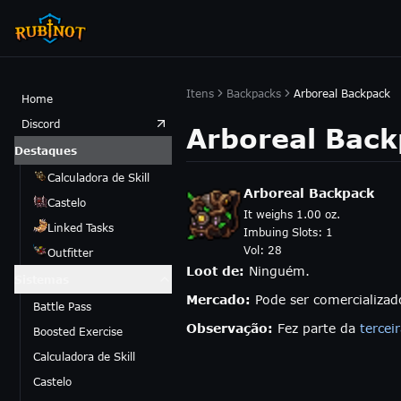
Itens
Backpacks
Arboreal Backpack
Home
Discord
Arboreal Bac
Destaques
Calculadora de Skill
Arboreal Backpack
Castelo
It weighs 1.00 oz.
Linked Tasks
Imbuing Slots:
1
Vol:
28
Outfitter
Loot de:
Ninguém.
Sistemas
Mercado:
Pode ser comercializa
Battle Pass
Observação:
Fez parte da
tercei
Boosted Exercise
Calculadora de Skill
Castelo