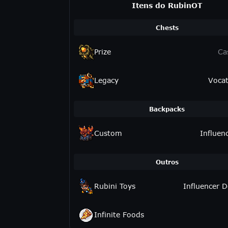
Itens do RubinOT
Chests
Prize
Ca
Legacy
Vocat
Backpacks
Custom
Influen
Outros
Rubini Toys
Influencer D
Infinite Foods