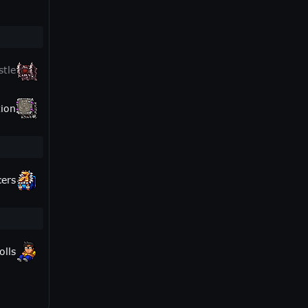
stle
ion
cers
olls