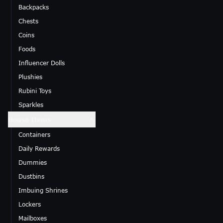
Backpacks
Chests
Coins
Foods
Influencer Dolls
Plushies
Rubini Toys
Sparkles
House Items
Containers
Daily Rewards
Dummies
Dustbins
Imbuing Shrines
Lockers
Mailboxes