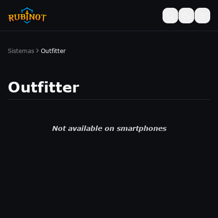
Sistemas
Outfitter
Outfitter
Not available on smartphones