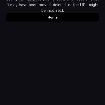
It may have been moved, deleted, or the URL might
be incorrect.
Home