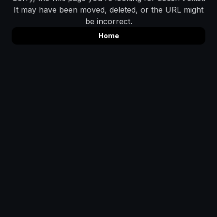
It may have been moved, deleted, or the URL might
be incorrect.
Home