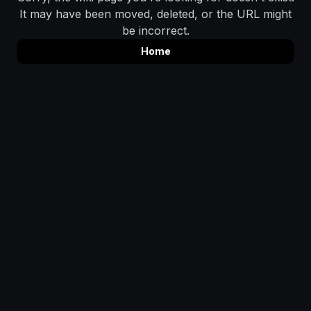
It may have been moved, deleted, or the URL might
be incorrect.
Home