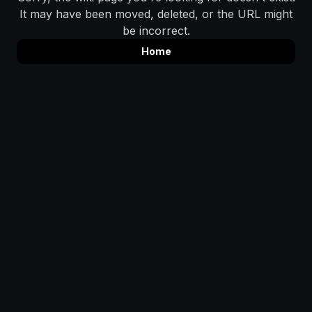
It may have been moved, deleted, or the URL might
be incorrect.
Home