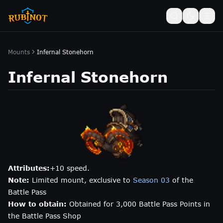
Mounts
Infernal Stonehorn
Infernal Stonehorn
Attributes:
+10 speed.
Note:
Limited mount, exclusive to
Season 03
of the
Battle Pass
How to obtain:
Obtained for 3,000 Battle Pass Points in
the Battle Pass Shop