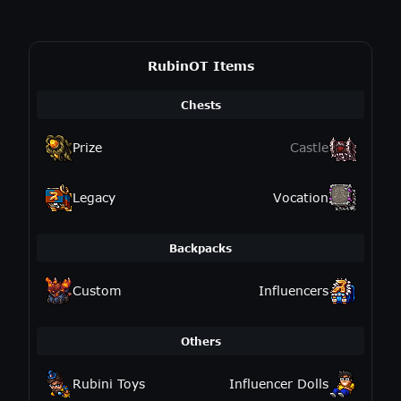
RubinOT Items
Chests
Prize
Castle
Legacy
Vocation
Backpacks
Custom
Influencers
Others
Rubini Toys
Influencer Dolls