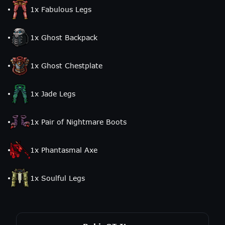
1
x
Fabulous Legs
1
x
Ghost Backpack
1
x
Ghost Chestplate
1
x
Jade Legs
1
x
Pair of Nightmare Boots
1
x
Phantasmal Axe
1
x
Soulful Legs