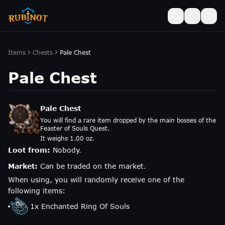
Items
Chests
Pale Chest
Pale Chest
Pale Chest
You will find a rare item dropped by the main bosses of the
Feaster of Souls Quest.
It weighs 1.00 oz.
Loot from:
Nobody.
Market:
Can be traded on the market.
When using, you will randomly receive one of the
following items:
1
x
Enchanted Ring Of Souls