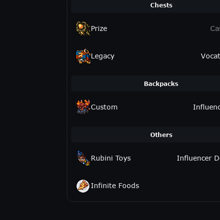
Chests
Prize
Ca
Legacy
Vocat
Backpacks
Custom
Influen
Others
Rubini Toys
Influencer D
Infinite Foods