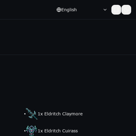
English
1
x
Eldritch Claymore
1
x
Eldritch Cuirass