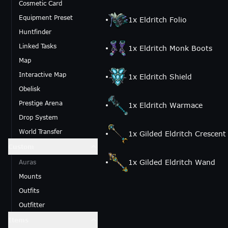
Cosmetic Card
Equipment Preset
1
x
Eldritch Folio
Huntfinder
Linked Tasks
1
x
Eldritch Monk Boots
Map
Interactive Map
1
x
Eldritch Shield
Obelisk
Prestige Arena
1
x
Eldritch Warmace
Drop System
World Transfer
1
x
Gilded Eldritch Crescen
Custom
1
x
Gilded Eldritch Wand
Auras
Mounts
Outfits
Outfitter
Items