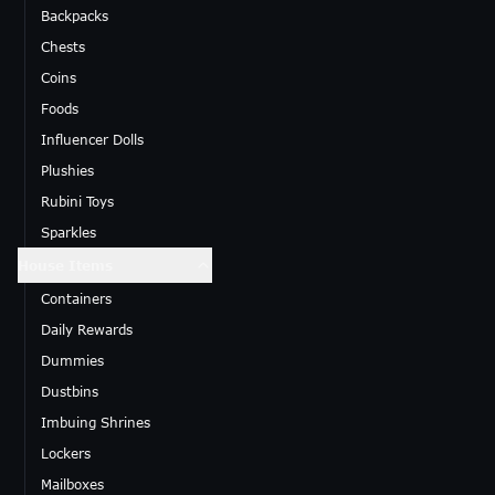
Backpacks
Chests
Coins
Foods
Influencer Dolls
Plushies
Rubini Toys
Sparkles
House Items
Containers
Daily Rewards
Dummies
Dustbins
Imbuing Shrines
Lockers
Mailboxes