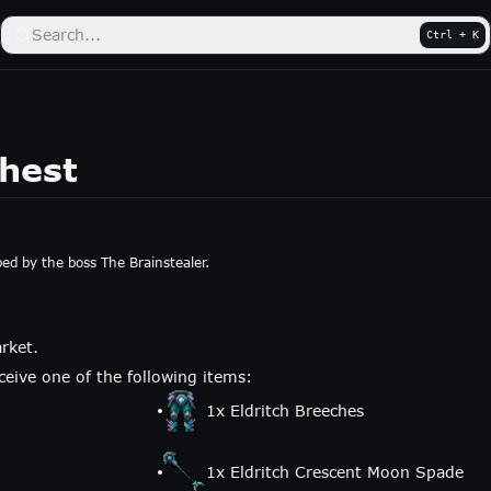
Search...
Ctrl + K
Chest
ped by the boss The Brainstealer.
rket.
eive one of the following items:
1
x
Eldritch Breeches
1
x
Eldritch Crescent Moon Spade