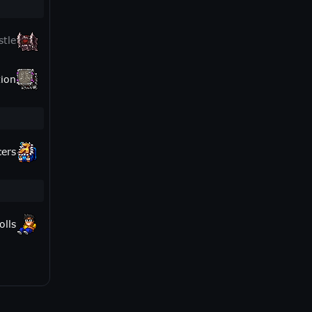
stle
ion
cers
olls