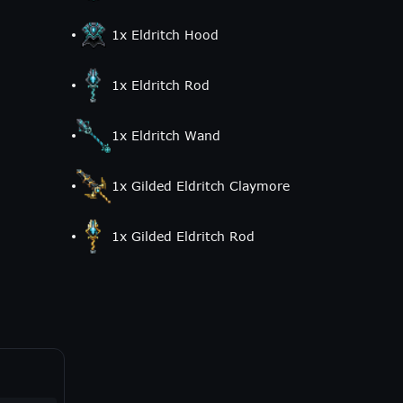
1
x
Eldritch Hood
1
x
Eldritch Rod
1
x
Eldritch Wand
1
x
Gilded Eldritch Claymore
1
x
Gilded Eldritch Rod