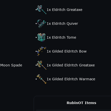
1
x
Eldritch Greataxe
1
x
Eldritch Quiver
1
x
Eldritch Tome
1
x
Gilded Eldritch Bow
t Moon Spade
1
x
Gilded Eldritch Greataxe
1
x
Gilded Eldritch Warmace
RubinOT Items