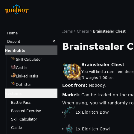
Items
Chests
Brainstealer Chest
Home
Discord
Brainstealer 
Highlights
Skill Calculator
Brainstealer Chest
Castle
You will find a rare item drop
Linked Tasks
It weighs 1.00 oz.
Outfitter
Loot from:
Nobody.
Systems
Market:
Can be traded on the ma
Battle Pass
When using, you will randomly rec
Boosted Exercise
1
x
Eldritch Bow
Skill Calculator
Castle
1
x
Eldritch Cowl