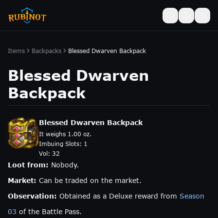
Items
Backpacks
Blessed Dwarven Backpack
Blessed Dwarven
Backpack
Blessed Dwarven Backpack
It weighs 1.00 oz.
Imbuing Slots:
1
Vol:
32
Loot from:
Nobody.
Market:
Can be traded on the market.
Observation:
Obtained as a Deluxe reward from
Season
03
of the Battle Pass.