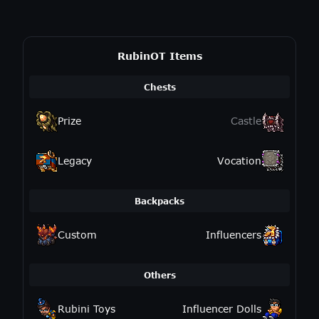
RubinOT Items
Chests
Prize
Castle
Legacy
Vocation
Backpacks
Custom
Influencers
Others
Rubini Toys
Influencer Dolls