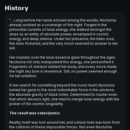
History
"... Long before her name echoed among the worlds, Nocturnia
already existed as a sovereign of the night. Forged in the
primordial currents of lunar energy, she walked amongst the
skies as an entity of absolute power, enveloped in cosmic
energy and deep silence. Under her presence, the tides rose,
the stars flickered, and the very moon seemed to answer to her
will.
Her mastery over the lunar essence grew throughout the ages.
Nocturnia not only manipulated this energy, she personified it.
Fragments of stardust orbited her body, and every move made
the night sky bow in reverence. Still, no power seemed enough
for her ambition.
In her search for something beyond the moon itself, Nocturnia
turned her gaze to the most indomitable force in the universe,
the absolute gravity of black holes. Determined to master even
that which devours light, she tried to merge lunar energy with the
power of the cosmic singularity.
The result was cataclysmic.
Reality itself was torn around her, and a black hole was born from
the collision of these impossible forces. Not even Nocturnia