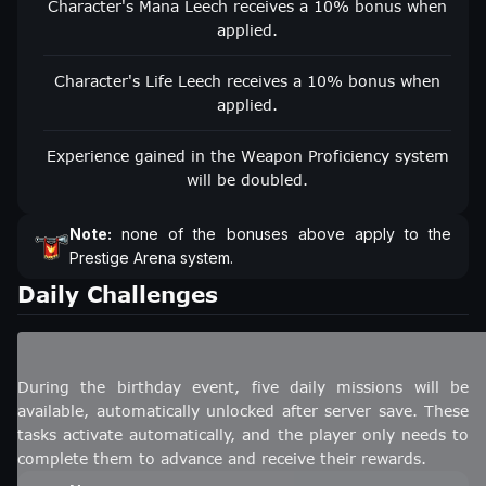
Character's Mana Leech receives a 10% bonus when
applied.
Character's Life Leech receives a 10% bonus when
applied.
Experience gained in the Weapon Proficiency system
will be doubled.
Note:
none of the bonuses above apply to the
Prestige Arena system.
Daily Challenges
During the birthday event, five daily missions will be
available, automatically unlocked after server save. These
tasks activate automatically, and the player only needs to
complete them to advance and receive their rewards.