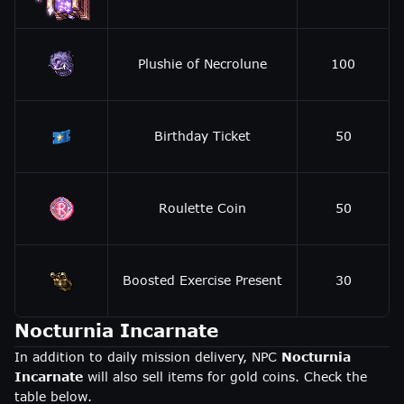
Plushie of Necrolune
100
Birthday Ticket
50
Roulette Coin
50
Boosted Exercise Present
30
Nocturnia Incarnate
In addition to daily mission delivery, NPC
Nocturnia
Incarnate
will also sell items for gold coins. Check the
table below.