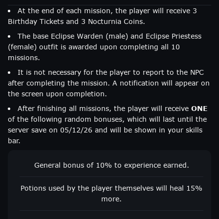
At the end of each mission, the player will receive 3
Birthday Tickets and 3 Nocturnia Coins.
The base Eclipse Warden (male) and Eclipse Priestess
(female) outfit is awarded upon completing all 10
missions.
It is not necessary for the player to report to the NPC
after completing the mission. A notification will appear on
the screen upon completion.
After finishing all missions, the player will receive
ONE
of the following random bonuses, which will last until the
server save on 05/12/26 and will be shown in your skills
bar.
General bonus of 10% to experience earned.
Potions used by the player themselves will heal 15%
more.