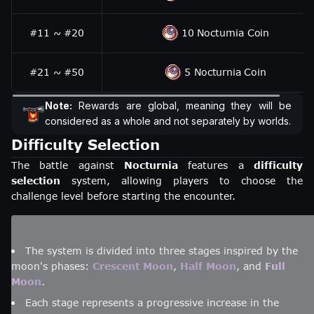
#11 ~ #20
10 Nocturnia Coin
#21 ~ #50
5 Nocturnia Coin
Note:
Rewards are global, meaning they will be
considered as a whole and not separately by worlds.
Difficulty Selection
The battle against
Nocturnia
features a
difficulty
selection
system, allowing players to choose the
challenge level before starting the encounter.
The system is divided into three stages inspired by the
moon's phases:
Crescent Moon
,
Half Moon
, and
Full
Moon
.
Each stage represents a progressive increase in the