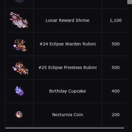
Lunar Reward Shrine
1,100
#24 Eclipse Warden Rubini
500
#25 Eclipse Priestess Rubini
500
Birthday Cupcake
400
Nocturnia Coin
200