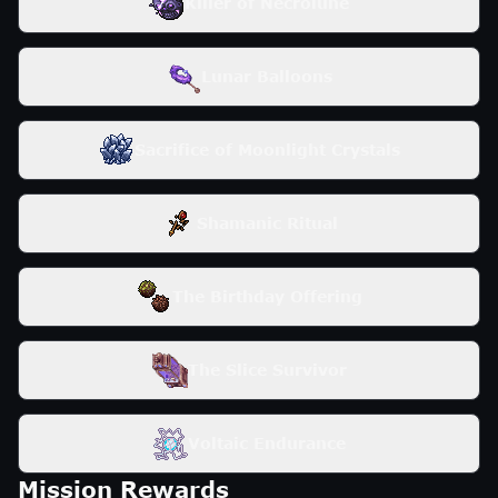
Killer of Necrolune
Lunar Balloons
Sacrifice of Moonlight Crystals
Shamanic Ritual
The Birthday Offering
The Slice Survivor
Voltaic Endurance
Mission Rewards