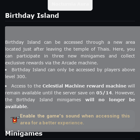
Nocturnia Aura
Birthday Island
Birthday Island can be accessed through a new area
located just after leaving the temple of Thais. Here, you
can participate in three new minigames and collect
exclusive rewards via the Arcade machine.
Birthday Island can only be accessed by players above
level 300.
Access to the
Celestial Machine reward machine
will
remain available until the server save on
05/14
. However,
the Birthday Island minigames
will no longer be
available
.
Enable the game's sound when accessing this
area for a better experience.
Minigames