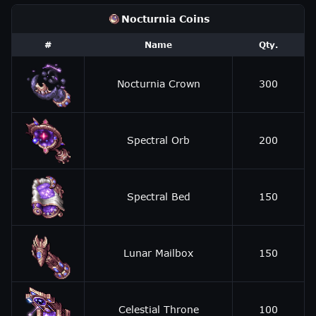
Nocturnia Coins
#
Name
Qty.
Nocturnia Crown
300
Spectral Orb
200
Spectral Bed
150
Lunar Mailbox
150
Celestial Throne
100