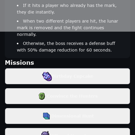
If it hits a player who already has the mark,
they die instantly.
When two different players are hit, the lunar
mark is removed and the fight continues
normally.
Otherwise, the boss receives a defense buff
with 50% damage reduction for 60 seconds.
Missions
Birthday Cupcake
Convince the Hunters
Dimensional Hunt