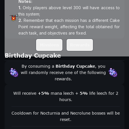
Notes:
1.
Only players above level 300 will have access to
2.
Remember that each mission has a different Cake
Point reward weight, affecting the total obtained for
each task, and objectives are fixed.
Missions
Rewards
Birthday Cupcake
By consuming a
Birthday Cupcake
, you
will randomly receive one of the following
rewards.
Will receive
+5%
mana leech +
5%
life leech for 2
hours.
Cooldown for Nocturnia and Necrolune bosses will be
reset.