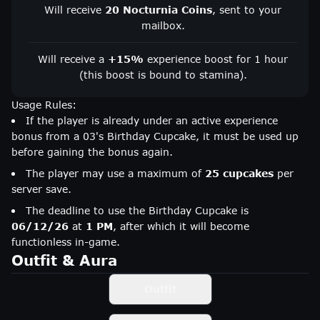
Will receive
20 Nocturnia Coins
, sent to your
mailbox.
Will receive a
+15%
experience boost for 1 hour
(this boost is bound to stamina).
Usage Rules:
If the player is already under an active experience
bonus from a 03's Birthday Cupcake, it must be used up
before gaining the bonus again.
The player may use a maximum of
25 cupcakes
per
server save.
The deadline to use the Birthday Cupcake is
06/12/26
at
1 PM
, after which it will become
functionless in-game.
Outfit & Aura
Outfit