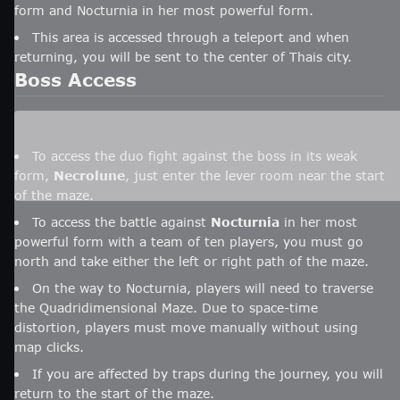
form and Nocturnia in her most powerful form.
This area is accessed through a teleport and when
returning, you will be sent to the center of Thais city.
Boss Access
To access the duo fight against the boss in its weak
form,
Necrolune
, just enter the lever room near the start
of the maze.
To access the battle against
Nocturnia
in her most
powerful form with a team of ten players, you must go
north and take either the left or right path of the maze.
On the way to Nocturnia, players will need to traverse
the Quadridimensional Maze. Due to space-time
distortion, players must move manually without using
map clicks.
If you are affected by traps during the journey, you will
return to the start of the maze.