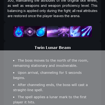
300, maintaining the attributes of the original skill wheel,
as well as weapons and weapon proficiency level. This
balancing is applied only during the fight; all real attributes
are restored once the player leaves the arena.
Twin Lunar Beam
The boss moves to the north of the room,
remaining stationary and invulnerable.
Upon arrival, channeling for 5 seconds
begins.
After channeling ends, the boss will cast a
straight-line spell.
The spell applies a lunar mark to the first
player it hits.