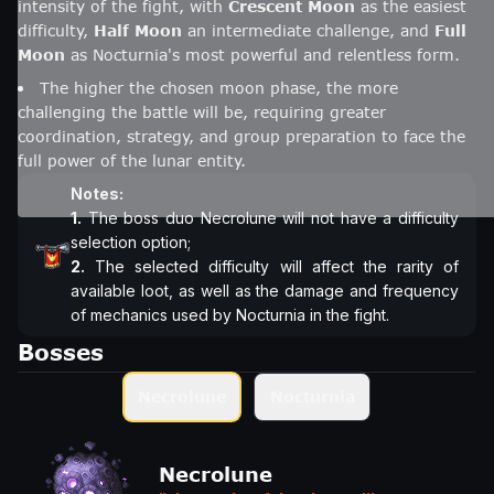
intensity of the fight, with
Crescent Moon
as the easiest
difficulty,
Half Moon
an intermediate challenge, and
Full
Moon
as Nocturnia's most powerful and relentless form.
The higher the chosen moon phase, the more
challenging the battle will be, requiring greater
coordination, strategy, and group preparation to face the
full power of the lunar entity.
Notes:
1.
The boss duo Necrolune will not have a difficulty
2.
The selected difficulty will affect the rarity of
available loot, as well as the damage and frequency
of mechanics used by Nocturnia in the fight.
Bosses
Necrolune
Nocturnia
Necrolune