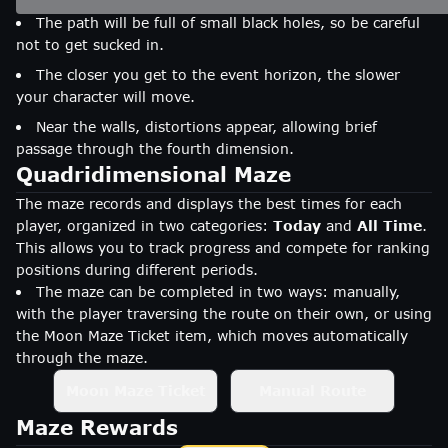
The path will be full of small black holes, so be careful
not to get sucked in.
The closer you get to the event horizon, the slower
your character will move.
Near the walls, distortions appear, allowing brief
passage through the fourth dimension.
Quadridimensional Maze
The maze records and displays the best times for each
player, organized in two categories:
Today
and
All Time
.
This allows you to track progress and compete for ranking
positions during different periods.
The maze can be completed in two ways: manually,
with the player traversing the route on their own, or using
the Moon Maze Ticket item, which moves automatically
through the maze.
Moon Maze Ticket
Manual Route
Maze Rewards