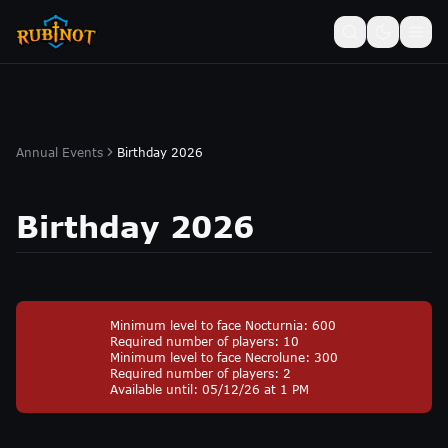
Annual Events
Birthday 2026
Birthday 2026
Minimum level to face Nocturnia: 600
Required number of players: 10
Minimum level to face Necrolune: 300
Required number of players: 2
Available until: 05/12/26 at 1 PM