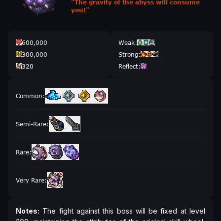
"
The gravity of the abyss will consume
you!
"
600,000
Weak
:
300,000
Strong
:
320
Reflect
:
Common
:
Semi-Rare
:
Rare
:
Very Rare
:
Notes:
The fight against this boss will be fixed at level