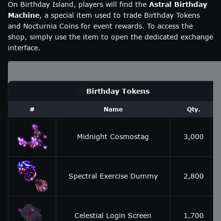
On Birthday Island, players will find the
Astral Birthday
Machine
, a special item used to trade Birthday Tokens
and Nocturnia Coins for event rewards. To access the
shop, simply use the item to open the dedicated exchange
interface.
Birthday Tokens
#
Name
Qty.
Midnight Cosmostag
3,000
Spectral Exercise Dummy
2,800
Celestial Login Screen
1,700