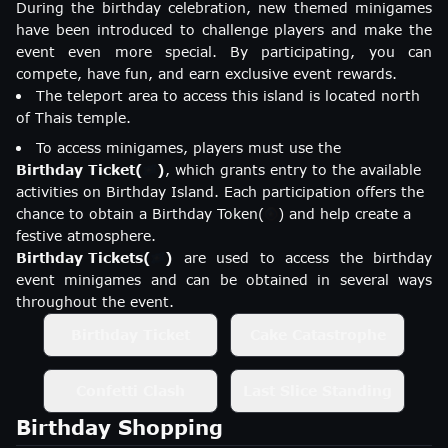
During the birthday celebration, new themed minigames
have been introduced to challenge players and make the
event even more special. By participating, you can
compete, have fun, and earn exclusive event rewards.
The teleport area to access this island is located north
of Thais temple.
To access minigames, players must use the
Birthday Ticket
(
)
, which grants entry to the available
activities on Birthday Island. Each participation offers the
chance to obtain a
Birthday Token
(
)
and help create a
festive atmosphere.
Birthday Tickets
(
)
are used to access the birthday
event minigames and can be obtained in several ways
throughout the event.
Birthday Ticket
Cake Catastrophe
Confetti Clash
Last Slice Standing
Birthday Shopping