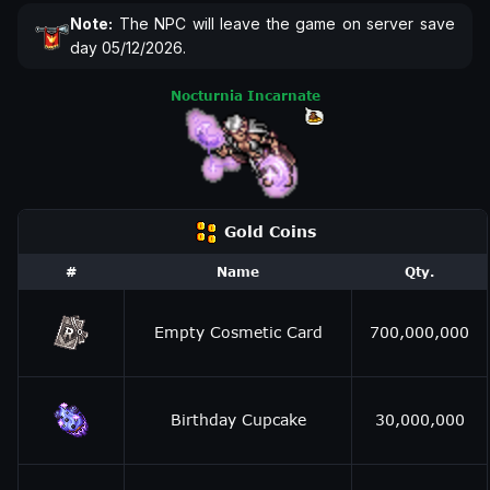
Note:
The NPC will leave the game on server save
day 05/12/2026.
Nocturnia Incarnate
Gold Coins
#
Name
Qty.
Empty Cosmetic Card
700,000,000
Birthday Cupcake
30,000,000