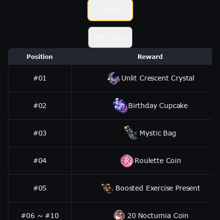
Today
All Time
Position
Reward
#01
Unlit Crescent Crystal
#02
Birthday Cupcake
#03
Mystic Bag
#04
Roulette Coin
#05
Boosted Exercise Present
#06 ~ #10
20 Nocturnia Coin