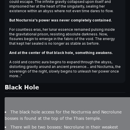
could escape. The infinite gravity collapsed upon itself and
imprisoned her at the heart of the singularity, sealing her
existence within an abyss where not even time dares to flow.
But Nocturnia's power was never completely contained.
For countless eras, her lunar essence remained pulsing inside
the gravitational prison, resisting absolute darkness. Now,
fissures begin to emerge in the fabric of the void. The energy
that kept her sealed is no longer as stable as before.
And at the center of that black hole, something awakens.
A cold and cosmic aura begins to expand through the abyss,
distorting gravity around an ancient presence... and Nocturnia, the
sovereign of the night, slowly begins to unleash her power once
more..."
Black Hole
The black hole access for the Nocturnia and Necrolune
bosses is found at the top of the Thais temple.
There will be two bosses: Necrolune in their weakest