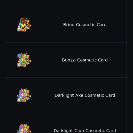
Brino Cosmetic Card
Buozzi Cosmetic Card
Darklight Axe Cosmetic Card
Darklight Club Cosmetic Card