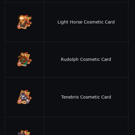
Light Horse Cosmetic Card
Rudolph Cosmetic Card
Tenebris Cosmetic Card