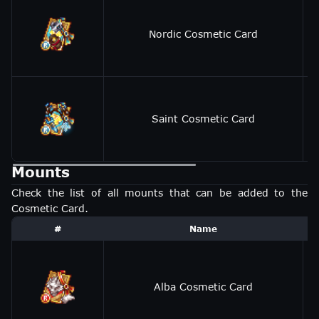
Nordic Cosmetic Card
Saint Cosmetic Card
Mounts
Check the list of all mounts that can be added to the
Cosmetic Card.
#
Name
Alba Cosmetic Card