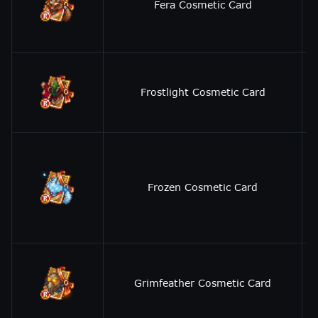
Fera Cosmetic Card
Frostlight Cosmetic Card
Frozen Cosmetic Card
Grimfeather Cosmetic Card