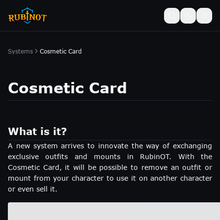
Systems
Cosmetic Card
Cosmetic Card
What is it?
A new system arrives to innovate the way of exchanging
exclusive outfits and mounts in RubinOT. With the
Cosmetic Card, it will be possible to remove an outfit or
mount from your character to use it on another character
or even sell it.