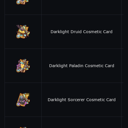
Darklight Druid Cosmetic Card
Darklight Paladin Cosmetic Card
Darklight Sorcerer Cosmetic Card