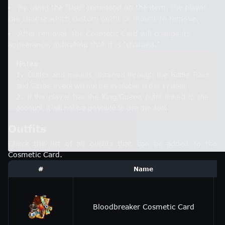
By using the “Use” command on the item, the player
can choose which custom outfit or mount to remove.
After removal, the Cosmetic Card will change its
appearance, indicating that it is "charged."
Notes:
Outfits and mounts obtained through the Battle Pass
1.
If the player has the King/Queen outfit linked to the
2.
account, it will not be possible to use the item.
Outfits
Check the list of all outfits that can be added to the
Cosmetic Card.
#
Name
Bloodbreaker Cosmetic Card