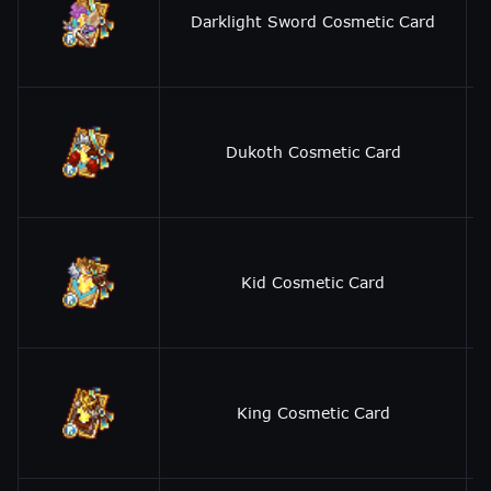
Darklight Sword Cosmetic Card
Dukoth Cosmetic Card
Kid Cosmetic Card
King Cosmetic Card