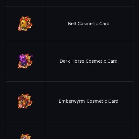
Bell Cosmetic Card
Dark Horse Cosmetic Card
Emberwyrm Cosmetic Card